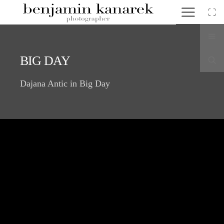
BIG DAY
Dajana Antic in Big Day