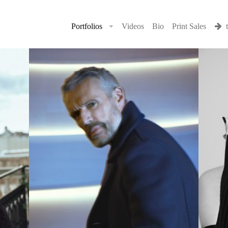
Portfolios
Videos
Bio
Print Sales