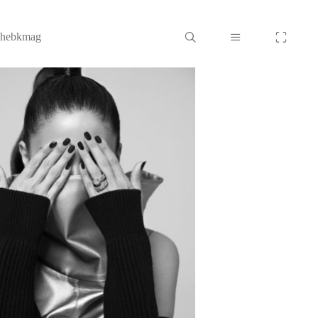
thebkmag