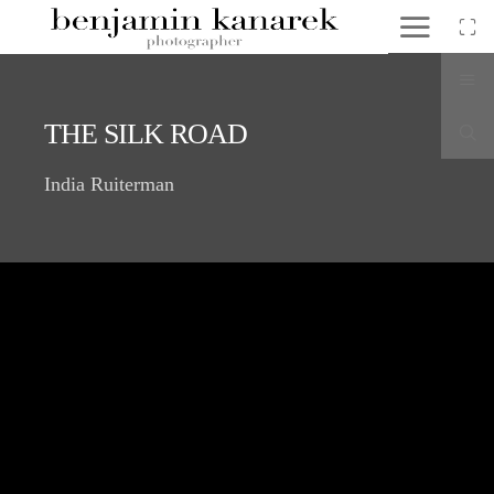
THE SILK ROAD
India Ruiterman